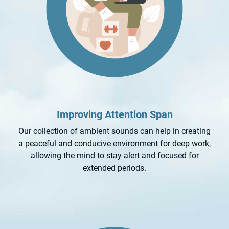
Improving Attention Span
Our collection of ambient sounds can help in creating
a peaceful and conducive environment for deep work,
allowing the mind to stay alert and focused for
extended periods.