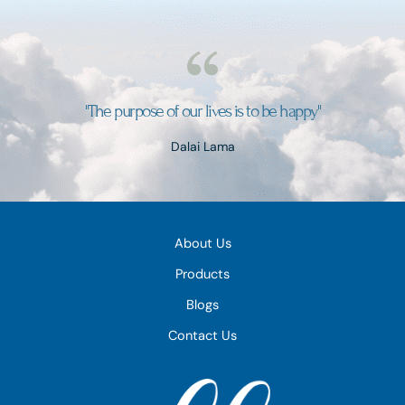
"The purpose of our lives is to be happy"
Dalai Lama
About Us
Products
Blogs
Contact Us