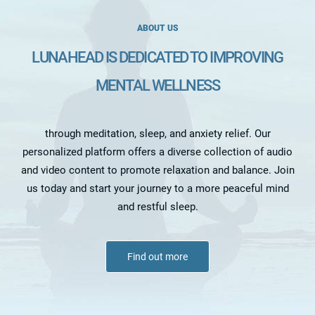
ABOUT US
LUNAHEAD IS DEDICATED TO IMPROVING
MENTAL WELLNESS
through meditation, sleep, and anxiety relief. Our
personalized platform offers a diverse collection of audio
and video content to promote relaxation and balance. Join
us today and start your journey to a more peaceful mind
and restful sleep.
Find out more