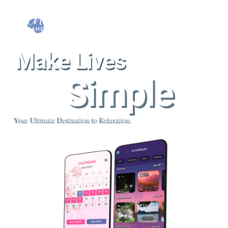
Make Lives
Simple
Your Ultimate Destination to Relaxation.