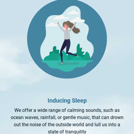
Inducing Sleep
We offer a wide range of calming sounds, such as
ocean waves, rainfall, or gentle music, that can drown
out the noise of the outside world and lull us into a
state of tranquility