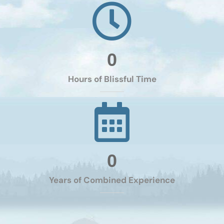
0
Hours of Blissful Time
0
Years of Combined Experience