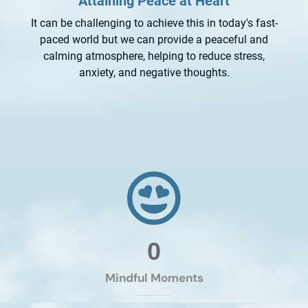
Attaining Peace at Heart
It can be challenging to achieve this in today's fast-
paced world but we can provide a peaceful and
calming atmosphere, helping to reduce stress,
anxiety, and negative thoughts.
0
Mindful Moments