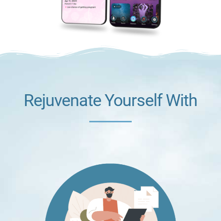
Rejuvenate Yourself With