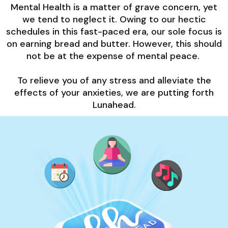
Mental Health is a matter of grave concern, yet
we tend to neglect it. Owing to our hectic
schedules in this fast-paced era, our sole focus is
on earning bread and butter. However, this should
not be at the expense of mental peace.
To relieve you of any stress and alleviate the
effects of your anxieties, we are putting forth
Lunahead.