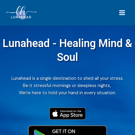
Lunahead - Healing Mind &
Soul
Lunahead is a single destination to shed all your stress.
Be it stressful mornings or sleepless nights,
We’re here to hold your hand in every situation.