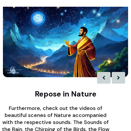
Repose in Nature
Furthermore, check out the videos of
beautiful scenes of Nature accompanied
with the respective sounds. The Sounds of
the Rain, the Chirping of the Birds, the Flow