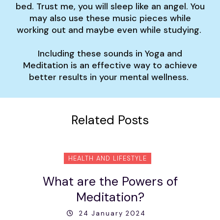
bed. Trust me, you will sleep like an angel. You
may also use these music pieces while
working out and maybe even while studying.
Including these sounds in Yoga and
Meditation is an effective way to achieve
better results in your mental wellness.
Related Posts
HEALTH AND LIFESTYLE
What are the Powers of
Meditation?
24 January 2024