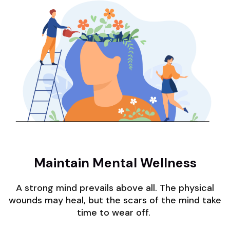
Maintain Mental Wellness
A strong mind prevails above all. The physical
wounds may heal, but the scars of the mind take
time to wear off.