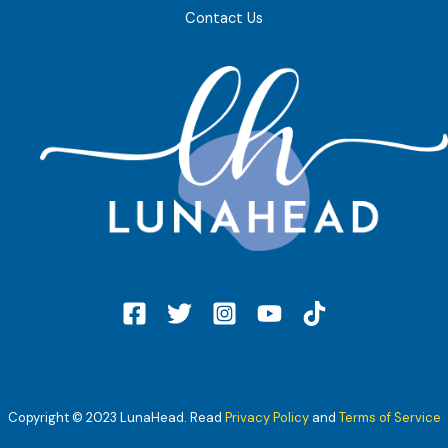
Contact Us
Copyright © 2023 LunaHead. Read
Privacy Policy
and
Terms of Service