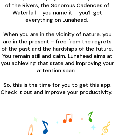
of the Rivers, the Sonorous Cadences of
Waterfall – you name it – you’ll get
everything on Lunahead.
When you are in the vicinity of nature, you
are in the present – free from the regrets
of the past and the hardships of the future.
You remain still and calm. Lunahead aims at
you achieving that state and improving your
attention span.
So, this is the time for you to get this app.
Check it out and improve your productivity.