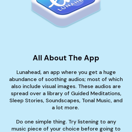
All About The App
Lunahead, an app where you get a huge
abundance of soothing audios; most of which
also include visual images. These audios are
spread over a library of Guided Meditations,
Sleep Stories, Soundscapes, Tonal Music, and
a lot more.
Do one simple thing. Try listening to any
music piece of your choice before going to