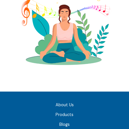
About Us
Products
Blogs