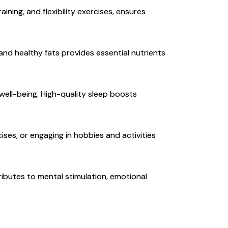
aining, and flexibility exercises, ensures
 and healthy fats provides essential nutrients
 well-being. High-quality sleep boosts
es, or engaging in hobbies and activities
ributes to mental stimulation, emotional