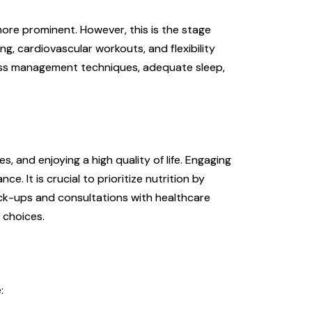
more prominent. However, this is the stage
ng, cardiovascular workouts, and flexibility
stress management techniques, adequate sleep,
s, and enjoying a high quality of life. Engaging
ce. It is crucial to prioritize nutrition by
heck-ups and consultations with healthcare
 choices.
: