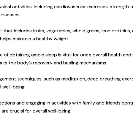
sical activities, including cardiovascular exercises, strength tr
 diseases.
that includes fruits, vegetables, whole grains, lean proteins,
helps maintain a healthy weight.
f obtaining ample sleep is vital for one’s overall health and
ports the body’s recovery and healing mechanisms.
ment techniques, such as meditation, deep breathing exercis
 well-being.
ctions and engaging in activities with family and friends cont
are crucial for overall well-being.