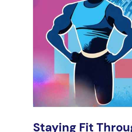
Staying Fit Throu