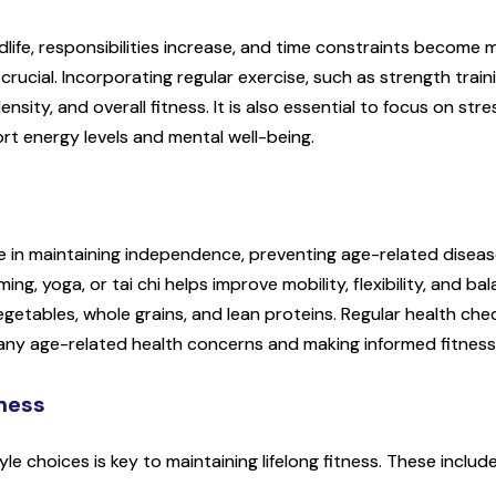
life, responsibilities increase, and time constraints become 
ucial. Incorporating regular exercise, such as strength traini
nsity, and overall fitness. It is also essential to focus on 
rt energy levels and mental well-being.
role in maintaining independence, preventing age-related disease
, yoga, or tai chi helps improve mobility, flexibility, and balan
vegetables, whole grains, and lean proteins. Regular health c
 any age-related health concerns and making informed fitness
tness
le choices is key to maintaining lifelong fitness. These include