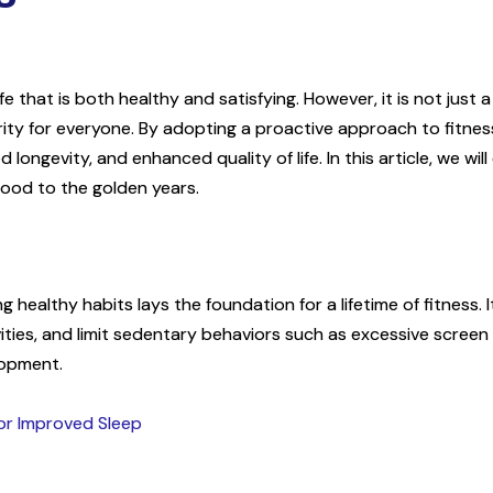
life that is both healthy and satisfying. However, it is not just 
ority for everyone. By adopting a proactive approach to fitnes
 longevity, and enhanced quality of life. In this article, we will
dhood to the golden years.
healthy habits lays the foundation for a lifetime of fitness. I
vities, and limit sedentary behaviors such as excessive screen t
lopment.
for Improved Sleep