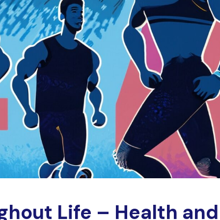
ghout Life – Health and