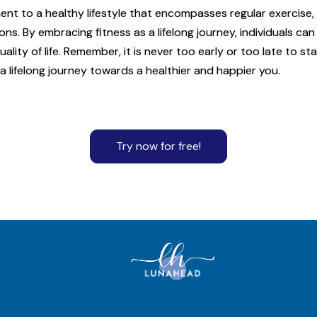
ent to a healthy lifestyle that encompasses regular exercise,
s. By embracing fitness as a lifelong journey, individuals c
lity of life. Remember, it is never too early or too late to sta
 lifelong journey towards a healthier and happier you.
Try now for free!