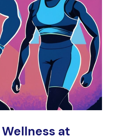
 Wellness at