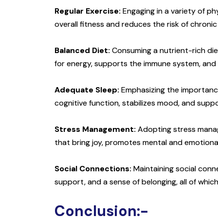
Regular Exercise:
Engaging in a variety of phy
overall fitness and reduces the risk of chronic
Balanced Diet:
Consuming a nutrient-rich diet 
for energy, supports the immune system, and 
Adequate Sleep:
Emphasizing the importance o
cognitive function, stabilizes mood, and sup
Stress Management:
Adopting stress manage
that bring joy, promotes mental and emotional
Social Connections:
Maintaining social conne
support, and a sense of belonging, all of which 
Conclusion:-