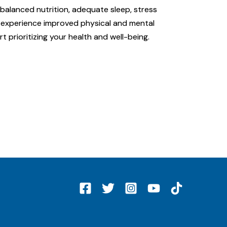
 balanced nutrition, adequate sleep, stress
an experience improved physical and mental
rt prioritizing your health and well-being.