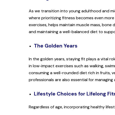
As we transition into young adulthood and mid
where prioritizing fitness becomes even more cr
exercises, helps maintain muscle mass, bone de
and maintaining a well-balanced diet to suppo
The Golden Years
In the golden years, staying fit plays a vital 
in low-impact exercises such as walking, swimming
consuming a well-rounded diet rich in fruits, 
professionals are also essential for managing
Lifestyle Choices for Lifelong Fi
Regardless of age, incorporating healthy lifesty