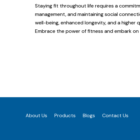
Staying fit throughout life requires a commitm
management, and maintaining social connection
well-being, enhanced longevity, and a higher qua
Embrace the power of fitness and embark on a
About Us
Products
Blogs
Contact Us