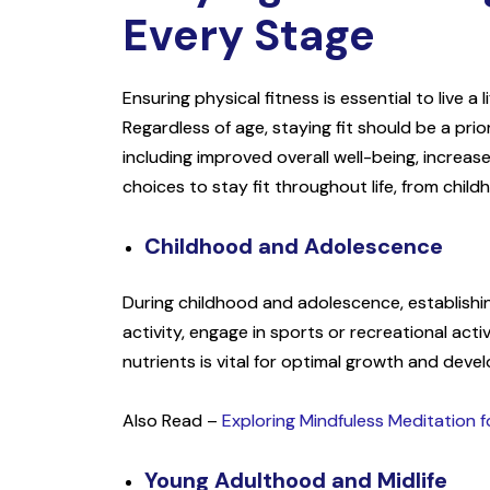
Every Stage
Ensuring physical fitness is essential to live a 
Regardless of age, staying fit should be a pri
including improved overall well-being, increased
choices to stay fit throughout life, from chil
Childhood and Adolescence
During childhood and adolescence, establishing 
activity, engage in sports or recreational acti
nutrients is vital for optimal growth and deve
Also Read –
Exploring Mindfuless Meditation 
Young Adulthood and Midlife