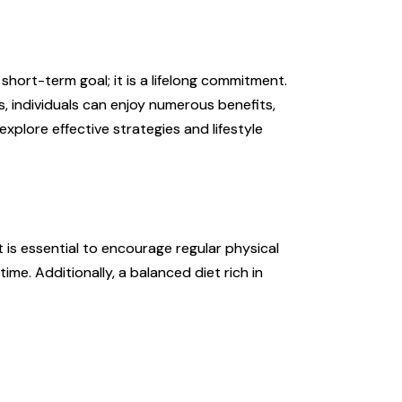
a short-term goal; it is a lifelong commitment.
s, individuals can enjoy numerous benefits,
 explore effective strategies and lifestyle
t is essential to encourage regular physical
ime. Additionally, a balanced diet rich in