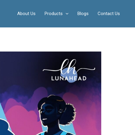
About Us
Products
Blogs
Contact Us